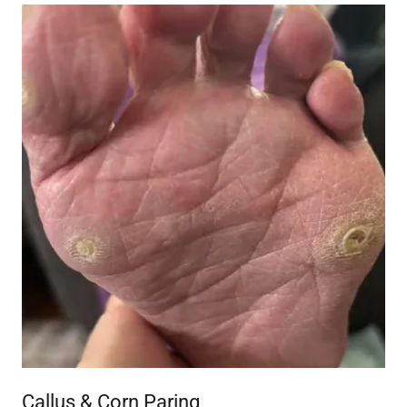
Callus & Corn Paring