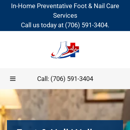
In-Home Preventative Foot & Nail Care
Services
Call us today at (706) 591-3404.
Call:
(706) 591-3404