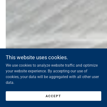
This website uses cookies.
We use cookies to analyze website traffic and optimize
your website experience. By accepting our use of
cookies, your data will be aggregated with all other user
data.
ACCEPT