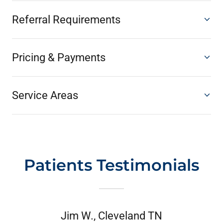
Referral Requirements
Pricing & Payments
Service Areas
Patients Testimonials
Jim W., Cleveland TN