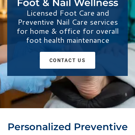
Foot & Nail Wellness
Licensed Foot Care and
Preventive Nail Care services
for home & office for overall
foot health maintenance
CONTACT US
Personalized Preventive