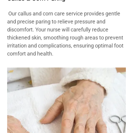
Our callus and corn care service provides gentle
and precise paring to relieve pressure and
discomfort. Your nurse will carefully reduce
thickened skin, smoothing rough areas to prevent
irritation and complications, ensuring optimal foot
comfort and health.