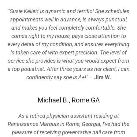
"Susie Kellett is dynamic and terrific! She schedules
appointments well in advance, is always punctual,
and makes you feel completely comfortable. She
comes right to my house, pays close attention to
every detail of my condition, and ensures everything
is taken care of with expert precision. The level of
service she provides is what you would expect from
a top podiatrist. After three years as her client, I can
confidently say she is A+!"
–
Jim W.
Michael B., Rome GA
As a retired physician assistant residing at
Renaissance Marquis in Rome, Georgia, I've had the
pleasure of receiving preventative nail care from