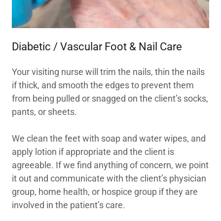
Diabetic / Vascular Foot & Nail Care
Your visiting nurse will trim the nails, thin the nails
if thick, and smooth the edges to prevent them
from being pulled or snagged on the client’s socks,
pants, or sheets.
We clean the feet with soap and water wipes, and
apply lotion if appropriate and the client is
agreeable. If we find anything of concern, we point
it out and communicate with the client’s physician
group, home health, or hospice group if they are
involved in the patient’s care.