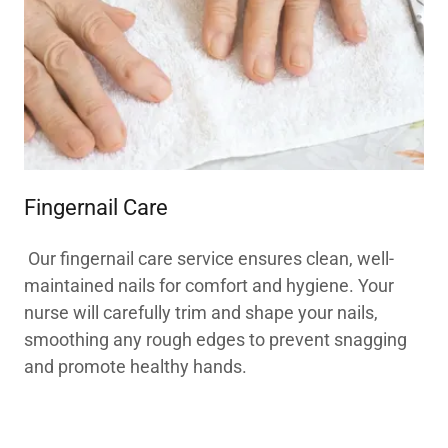
Fingernail Care
Our fingernail care service ensures clean, well-
maintained nails for comfort and hygiene. Your
nurse will carefully trim and shape your nails,
smoothing any rough edges to prevent snagging
and promote healthy hands.