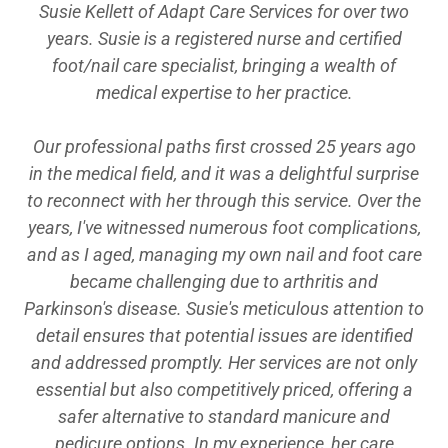
Susie Kellett of Adapt Care Services for over two
years. Susie is a registered nurse and certified
foot/nail care specialist, bringing a wealth of
medical expertise to her practice.
Our professional paths first crossed 25 years ago
in the medical field, and it was a delightful surprise
to reconnect with her through this service. Over the
years, I've witnessed numerous foot complications,
and as I aged, managing my own nail and foot care
became challenging due to arthritis and
Parkinson's disease. Susie's meticulous attention to
detail ensures that potential issues are identified
and addressed promptly. Her services are not only
essential but also competitively priced, offering a
safer alternative to standard manicure and
pedicure options. In my experience, her care