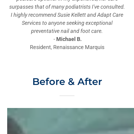
surpasses that of many podiatrists I've consulted.
I highly recommend Susie Kellett and Adapt Care
Services to anyone seeking exceptional
preventative nail and foot care.
-
Michael B.
Resident, Renaissance Marquis
Before & After