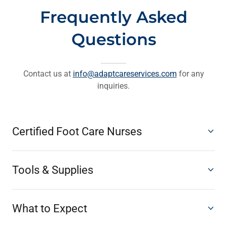
Frequently Asked
Questions
Contact us at
info@adaptcareservices.com
for any
inquiries.
Certified Foot Care Nurses
Tools & Supplies
What to Expect